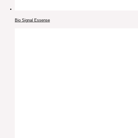
Bio Signal Essense