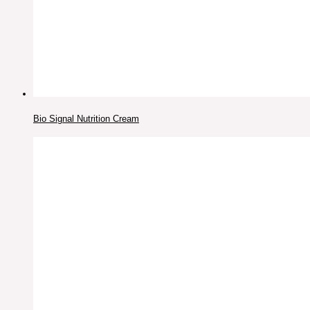
Bio Signal Nutrition Cream