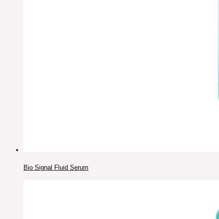
Bio Signal Fluid Serum