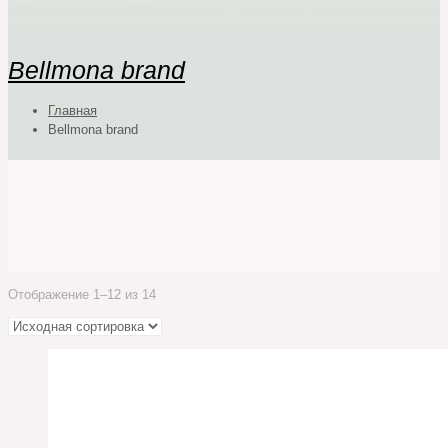
Bellmona brand
Главная
Bellmona brand
Отображение 1–12 из 14