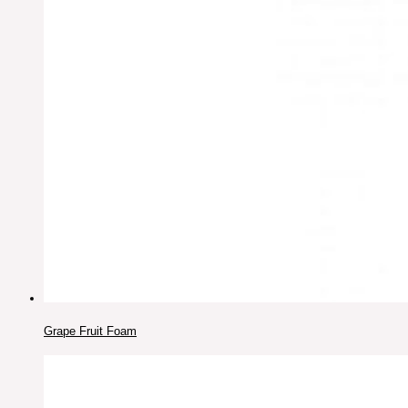
Grape Fruit Foam