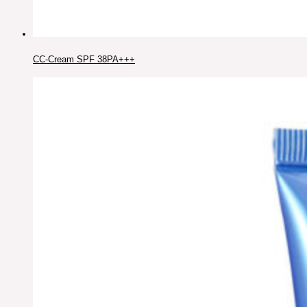
CC-Cream SPF 38PA+++