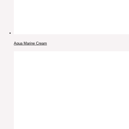
Aqua Marine Cream