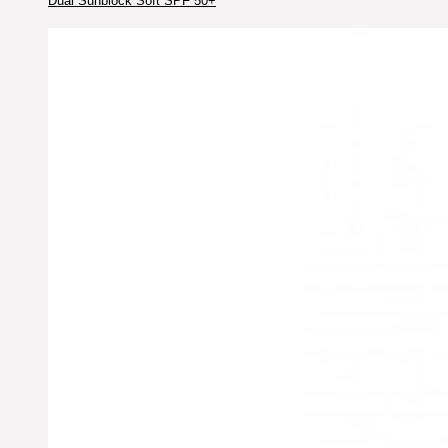
Dual Sunblock Soft SPF 50+