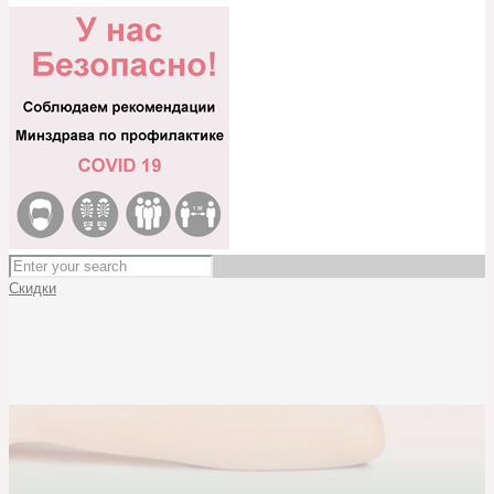
Скидки