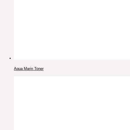
Aqua Marin Toner