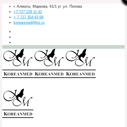
г. Алматы, Маркова, 61/1 уг. ул. Попова
+7 727 229 11 42
+ 7 727 354 43 68
koreanmed@list.ru