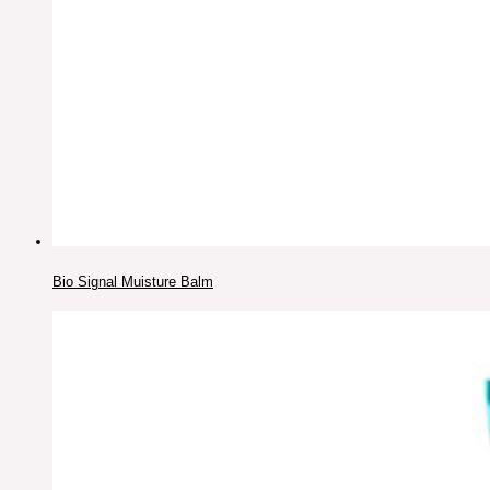
Bio Signal Muisture Balm