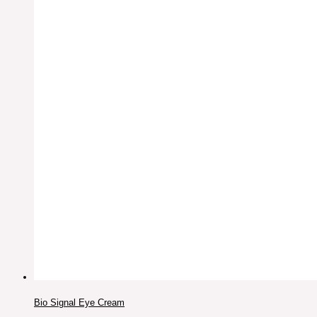
Bio Signal Eye Cream